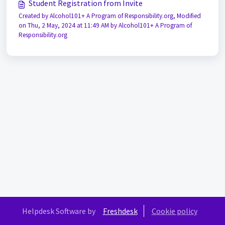
Student Registration from Invite
Created by Alcohol101+ A Program of Responsibility.org, Modified
on Thu, 2 May, 2024 at 11:49 AM by Alcohol101+ A Program of
Responsibility.org
Helpdesk Software by
Freshdesk
Cookie policy