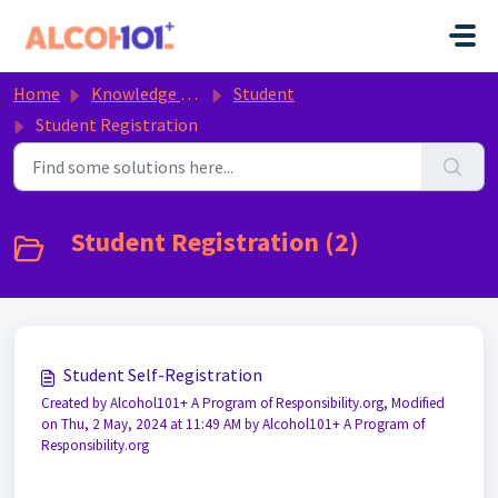
Skip to main content
Home
Knowledge base
Student
Student Registration
Student Registration (2)
Student Self-Registration
Created by Alcohol101+ A Program of Responsibility.org, Modified
on Thu, 2 May, 2024 at 11:49 AM by Alcohol101+ A Program of
Responsibility.org